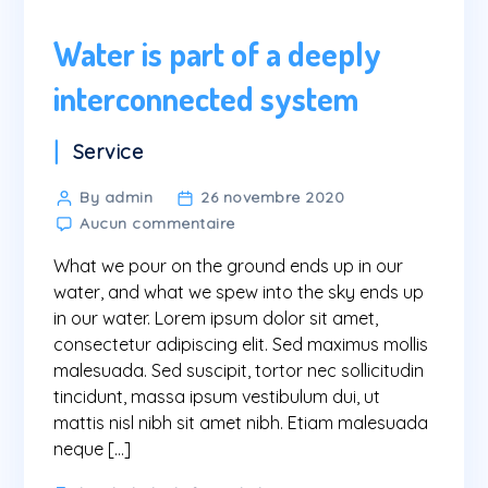
Water is part of a deeply
interconnected system
Categories
Service
Post
By admin
26 novembre 2020
sur
author
Aucun commentaire
Water
What we pour on the ground ends up in our
is
part
water, and what we spew into the sky ends up
of
in our water. Lorem ipsum dolor sit amet,
a
consectetur adipiscing elit. Sed maximus mollis
deeply
malesuada. Sed suscipit, tortor nec sollicitudin
interconnected
tincidunt, massa ipsum vestibulum dui, ut
system
mattis nisl nibh sit amet nibh. Etiam malesuada
neque […]