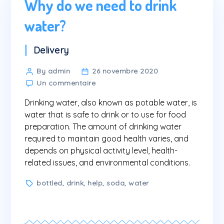
Why do we need to drink
water?
Categories
Delivery
Post
By admin
26 novembre 2020
sur
author
Un commentaire
Why
Drinking water, also known as potable water, is
do
we
water that is safe to drink or to use for food
need
preparation. The amount of drinking water
to
required to maintain good health varies, and
drink
depends on physical activity level, health-
water?
related issues, and environmental conditions.
Tags
bottled
,
drink
,
help
,
soda
,
water