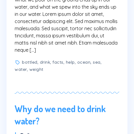
part
water, and what we spew into the sky ends up
of
in our water. Lorem ipsum dolor sit amet,
a
consectetur adipiscing elit. Sed maximus mollis
deeply
malesuada. Sed suscipit, tortor nec sollicitudin
interconnected
tincidunt, massa ipsum vestibulum dui, ut
system
mattis nisl nibh sit amet nibh. Etiam malesuada
neque […]
Tags
bottled
,
drink
,
facts
,
help
,
ocean
,
sea
,
water
,
weight
Why do we need to drink
water?