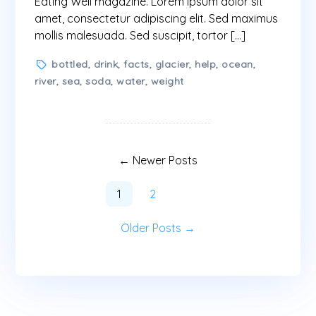
Eating Well magazine. Lorem ipsum dolor sit
amet, consectetur adipiscing elit. Sed maximus
mollis malesuada. Sed suscipit, tortor […]
Tags
bottled
,
drink
,
facts
,
glacier
,
help
,
ocean
,
river
,
sea
,
soda
,
water
,
weight
Pagination
des
←
Newer
Posts
publications
1
2
Older
Posts
→