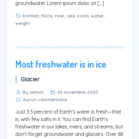
groundwater. Lorem ipsum dolor sit […]
Tags
bottled
,
facts
,
river
,
sea
,
soda
,
water
,
weight
Most freshwater is in ice
Categories
Glacier
Post
By admin
26 novembre 2020
sur
author
Aucun commentaire
Most
Just 3.5 percent of Earth’s water is fresh—that
freshwater
is
is, with few salts in it. You can find Earth’s
in
freshwater in our lakes, rivers, and streams, but
ice
don’t forget groundwater and glaciers. Over 68