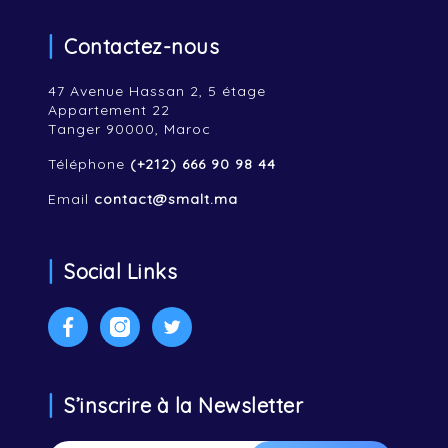
Contactez-nous
47 Avenue Hassan 2, 5 étage
Appartement 22
Tanger 90000, Maroc
Téléphone
(+212) 666 90 98 44
Email
contact@smalt.ma
Social Links
Facebook
Instagram
Twitter
S’inscrire à la Newsletter