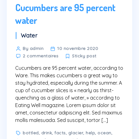
Cucumbers are 95 percent
water
Categories
Water
Post
By admin
10 novembre 2020
sur
author
2 commentaires
Sticky post
Cucumbers
Cucumbers are 95 percent water, according to
are
95
Ware. This makes cucumbers a great way to
percent
stay hydrated, especially during the summer. A
water
cup of cucumber slices is « nearly as thirst-
quenching as a glass of water, » according to
Eating Well magazine. Lorem ipsum dolor sit
amet, consectetur adipiscing elit. Sed maximus
mollis malesuada. Sed suscipit, tortor […]
Tags
bottled
,
drink
,
facts
,
glacier
,
help
,
ocean
,