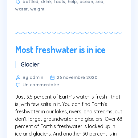
Tags
bottled
,
drink
,
facts
,
help
,
ocean
,
sea
,
water
,
weight
Most freshwater is in ice
Categories
Glacier
Post
By admin
26 novembre 2020
sur
author
Un commentaire
Most
Just 3.5 percent of Earth’s water is fresh—that
freshwater
is
is, with few salts in it. You can find Earth’s
in
freshwater in our lakes, rivers, and streams, but
ice
don’t forget groundwater and glaciers. Over 68
percent of Earth’s freshwater is locked up in
ice and glaciers. And another 30 percent is in