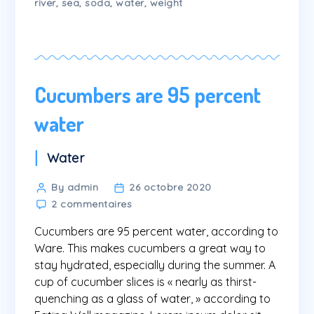
river
,
sea
,
soda
,
water
,
weight
Cucumbers are 95 percent
water
Categories
Water
Post
By admin
26 octobre 2020
sur
author
2 commentaires
Cucumbers
Cucumbers are 95 percent water, according to
are
95
Ware. This makes cucumbers a great way to
percent
stay hydrated, especially during the summer. A
water
cup of cucumber slices is « nearly as thirst-
quenching as a glass of water, » according to