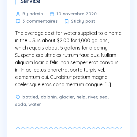
Categories
Service
Post
By admin
10 novembre 2020
sur
author
3 commentaires
Sticky post
The
The average cost for water supplied to a home
average
cost
in the U.S. is about $2.00 for 1,000 gallons,
for
which equals about 5 gallons for a penny.
water
Suspendisse ultricies rutrum faucibus. Nullam
aliquam lacinia felis, non semper erat convallis
in. In ac lectus pharetra, porta turpis vel,
elementum dui. Curabitur pretium magna
scelerisque eros condimentum congue. […]
Tags
bottled
,
dolphin
,
glacier
,
help
,
river
,
sea
,
soda
,
water