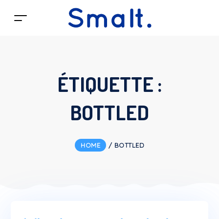
ÉTIQUETTE :
BOTTLED
HOME
/
BOTTLED