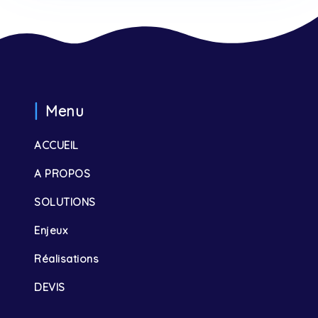
Menu
ACCUEIL
A PROPOS
SOLUTIONS
Enjeux
Réalisations
DEVIS