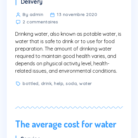
Categories
Delivery
Post
By admin
13 novembre 2020
sur
author
2 commentaires
Why
Drinking water, also known as potable water, is
do
we
water that is safe to drink or to use for food
need
preparation. The amount of drinking water
to
required to maintain good health varies, and
drink
depends on physical activity level, health-
water?
related issues, and environmental conditions.
Tags
bottled
,
drink
,
help
,
soda
,
water
The average cost for water