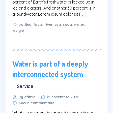
percent of Earth’s freshwater is locked up in
ice and glaciers. And another 30 percent is in
groundwater. Lorem ipsum dolor sit […]
Tags
bottled
,
facts
,
river
,
sea
,
soda
,
water
,
weight
Water is part of a deeply
interconnected system
Categories
Service
Post
By admin
15 novembre 2020
sur
author
Aucun commentaire
Water
What we pour on the ground ends up in our
is