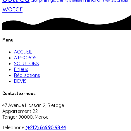
glacier
help
lemon
river
soda
water
Menu
ACCUEIL
A PROPOS
SOLUTIONS
Enjeux
Réalisations
DEVIS
Contactez-nous
47 Avenue Hassan 2, 5 étage
Appartement 22
Tanger 90000, Maroc
Téléphone
(+212) 666 90 98 44