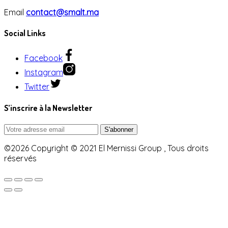
Email
contact@smalt.ma
Social Links
Facebook
Instagram
Twitter
S’inscrire à la Newsletter
©2026 Copyright © 2021 El Mernissi Group , Tous droits
réservés