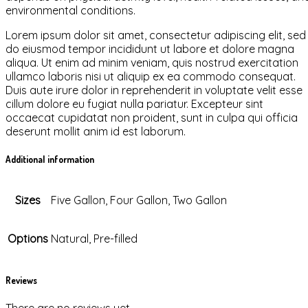
environmental conditions.
Lorem ipsum dolor sit amet, consectetur adipiscing elit, sed
do eiusmod tempor incididunt ut labore et dolore magna
aliqua. Ut enim ad minim veniam, quis nostrud exercitation
ullamco laboris nisi ut aliquip ex ea commodo consequat.
Duis aute irure dolor in reprehenderit in voluptate velit esse
cillum dolore eu fugiat nulla pariatur. Excepteur sint
occaecat cupidatat non proident, sunt in culpa qui officia
deserunt mollit anim id est laborum.
Additional information
Sizes
Five Gallon, Four Gallon, Two Gallon
Options
Natural, Pre-filled
Reviews
There are no reviews yet.