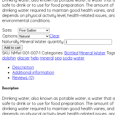
safe to drink or to use for food preparation. The amount of
drinking water required to maintain good health varies, and
depends on physical activity level, health-related issues, an
environmental conditions.
Sizes
Options
Clear
Naturally Mineral Water quantity
Add to cart
SKU:
NMW-001-007-1
Categories:
Bottled
Mineral Water
Tags
dolphin
glacier
help
mineral
sea
soda
water
Description
Additional information
Reviews (0)
Description
Drinking water, also known as potable water, is water that i
safe to drink or to use for food preparation. The amount of
drinking water required to maintain good health varies, and
depends on physical activity level, health-related issues, an