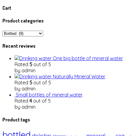
Cart
Product categories
Recent reviews
One big bottle of mineral water
Rated
5
out of 5
by admin
Naturally Mineral Water
Rated
5
out of 5
by admin
Small bottles of mineral water
Rated
4
out of 5
by admin
Product tags
bottled
dolphin
mineral
sea