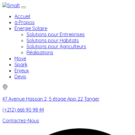
Accueil
à Propos
Énergie Solaire
Solutions pour Entreprises
Solutions pour Habitats
Solutions pour Agriculteurs
Réalisations
Move
Spark
Enjeux
Devis
47 Avenue Hassan 2, 5 étage App 22 Tanger
(+212) 666 90 98 44
Contactez-Nous