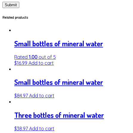
Related products
Small bottles of mineral water
Rated
1.00
out of 5
$
16.99
Add to cart
Small bottles of mineral water
$
84.97
Add to cart
Three bottles of mineral water
$
38.97
Add to cart