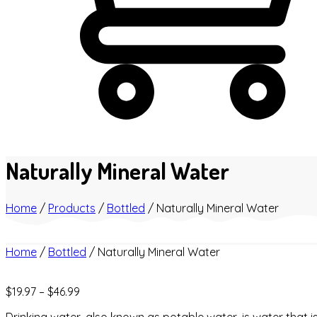
Naturally Mineral Water
Home
/
Products
/
Bottled
/
Naturally Mineral Water
Home
/
Bottled
/ Naturally Mineral Water
$
19.97
–
$
46.99
Drinking water, also known as potable water, is water that i