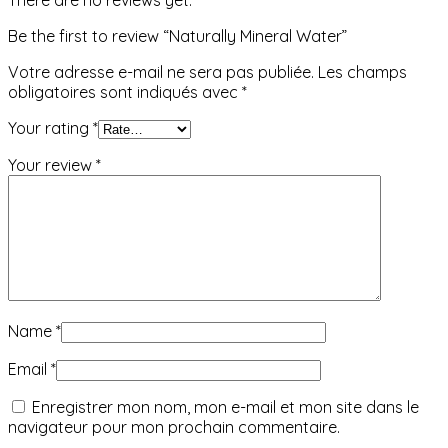
Be the first to review “Naturally Mineral Water”
Votre adresse e-mail ne sera pas publiée.
Les champs
obligatoires sont indiqués avec
*
Your rating
*
Your review
*
Name
*
Email
*
Enregistrer mon nom, mon e-mail et mon site dans le
navigateur pour mon prochain commentaire.