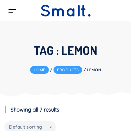
TAG :
LEMON
HOME
/
PRODUCTS
/
LEMON
Showing all 7 results