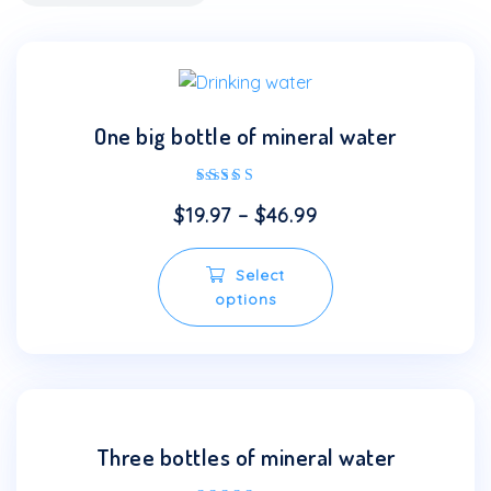
One big bottle of mineral water
Rated
$
19.97
–
$
46.99
5.00
out of 5
This
Select
product
options
has
multiple
variants.
The
options
may
Three bottles of mineral water
be
chosen