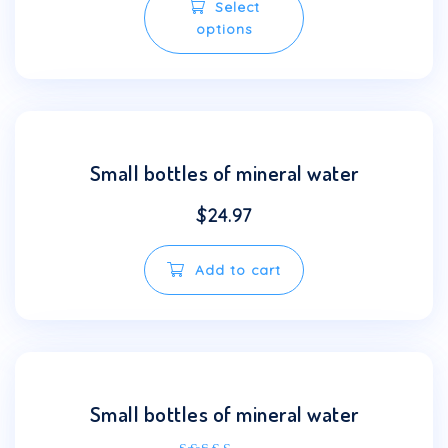
Select
product
options
has
multiple
variants.
The
options
may
Small bottles of mineral water
be
chosen
$
24.97
on
the
Add to cart
product
page
Small bottles of mineral water