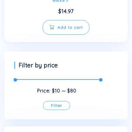
Rated
$
14.97
5.00
out of 5
Add to cart
Filter by price
Price:
$10
—
$80
Filter
Min
Max
price
price