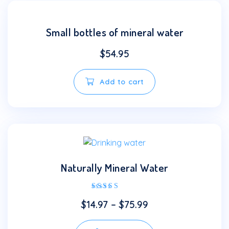
Small bottles of mineral water
$
54.95
Add to cart
Naturally Mineral Water
Rated
$
14.97
–
$
75.99
4.00
out of 5
This