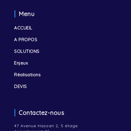
Menu
ACCUEIL
A PROPOS
SOLUTIONS
Enjeux
Réalisations
DEVIS
Contactez-nous
47 Avenue Hassan 2, 5 étage