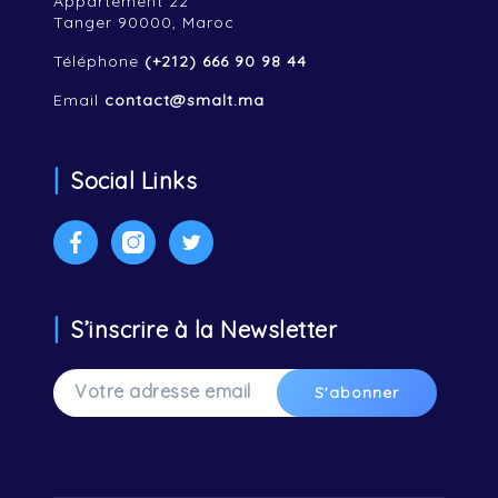
Appartement 22
Tanger 90000, Maroc
Téléphone
(+212) 666 90 98 44
Email
contact@smalt.ma
Social Links
Facebook
Instagram
Twitter
S’inscrire à la Newsletter