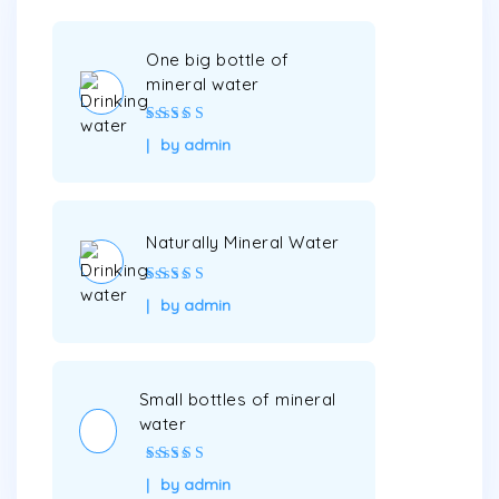
One big bottle of
mineral water
Rated
5
out of
by admin
5
Naturally Mineral Water
Rated
5
out of
by admin
5
Small bottles of mineral
water
Rated
4
out
by admin
of 5