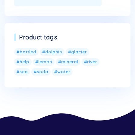
Product tags
bottled
dolphin
glacier
help
lemon
mineral
river
sea
soda
water