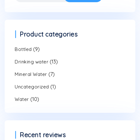
for:
Product categories
(9)
Bottled
(13)
Drinking water
(7)
Mineral Water
(1)
Uncategorized
(10)
Water
Recent reviews