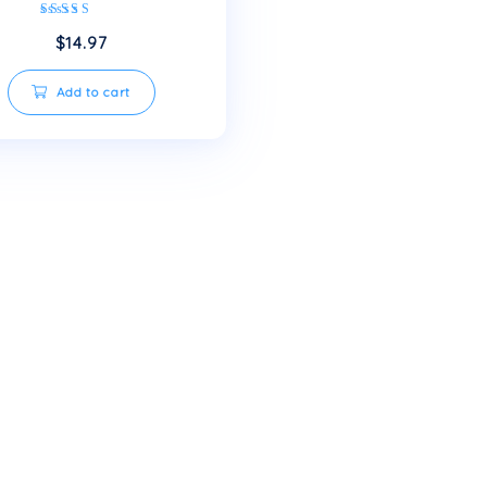
Small bottles of mineral
water
Rated
$
14.97
5.00
out of 5
Add to cart