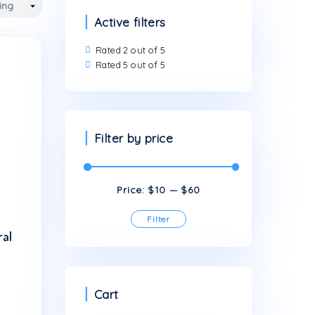
Active filters
Rated 2 out of 5
Rated 5 out of 5
Filter by price
Price:
$10
Filter