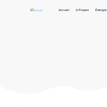
Accueil
à Propos