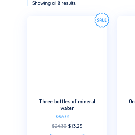
Showing all 8 results