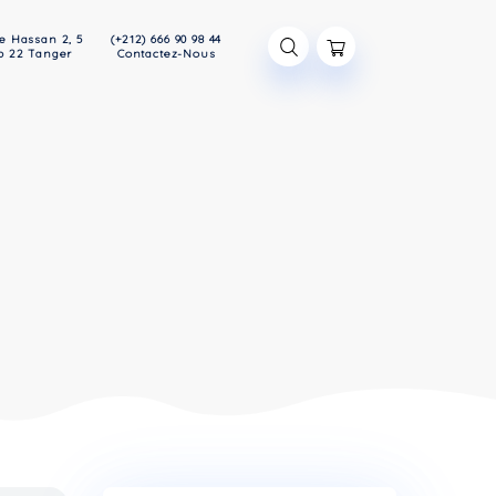
47 Avenue Hassan 2, 5
(+212) 666 90 98 44
étage App 22 Tanger
Contactez-Nous
S