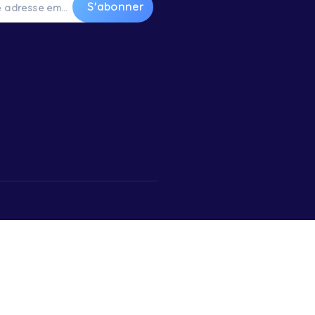
water
S’inscrire à la Newsletter