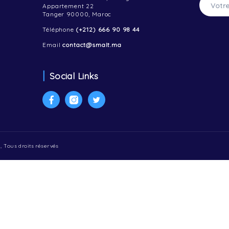
Contactez-nous