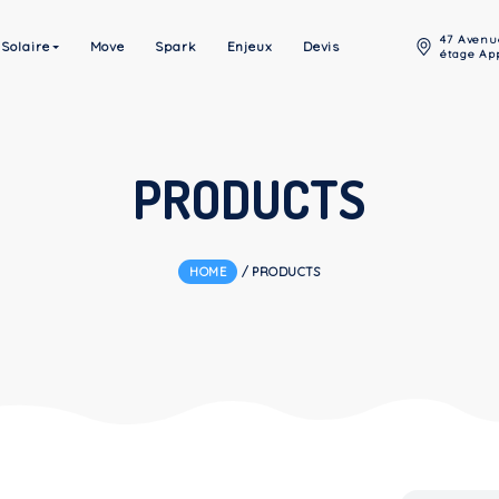
Énergie Solaire
Move
Spark
Enjeux
Devis
PRODUCT
HOME
/
PRODUCTS