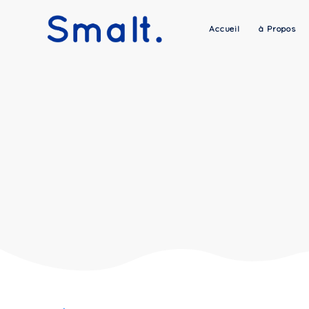
Accueil