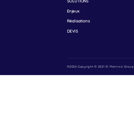
Menu
ACCUEIL
A PROPOS