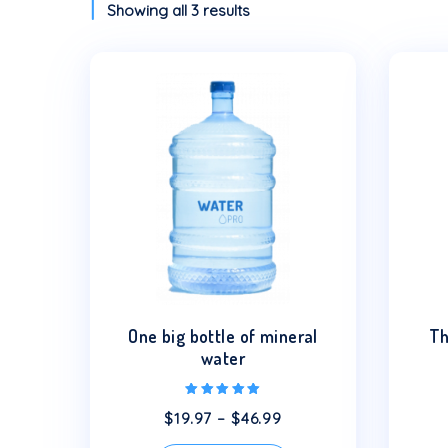
Showing all 3 results
This
product