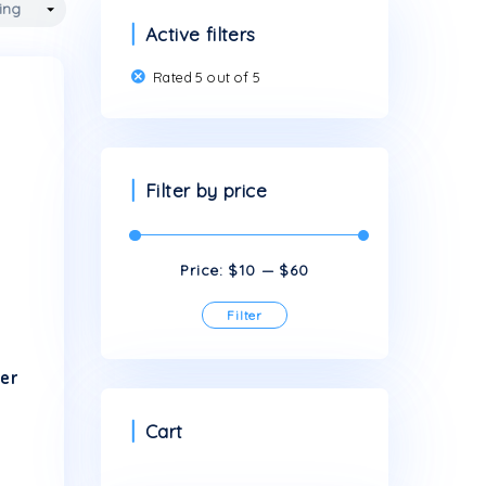
Active filters
Rated 5 out of 5
Filter by price
Price:
$10
This
Filter
product