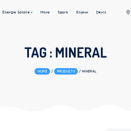
à Propos
Énergie Solaire
Move
Spark
Enjeux
TAG :
MINE
HOME
/
PRODUCTS
/
MINE