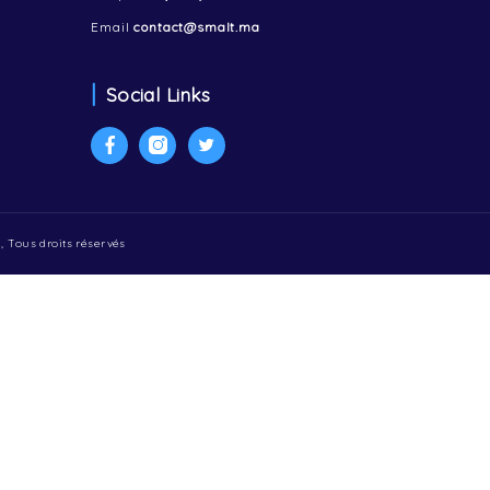
Contactez-nous
47 Avenue Hassan 2, 5 étage
Appartement 22
Tanger 90000, Maroc