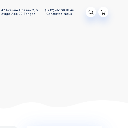
47 Avenue Hassan 2, 5
(+212) 666 90 98
Devis
étage App 22 Tanger
Contactez-Nou
RAL
RAL