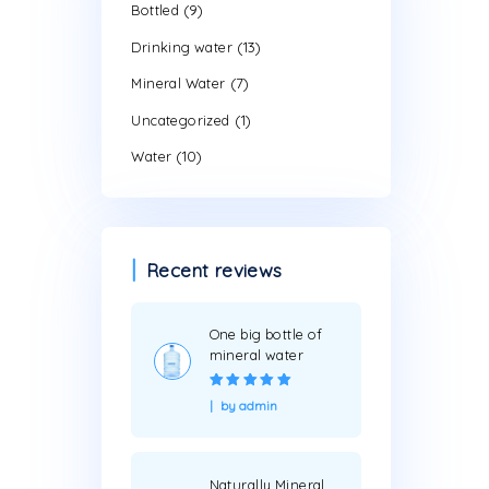
Search by pr
Product cate
(9)
Bottled
(13)
Drinking water
(7)
Mineral Water
(1)
Uncategorized
(10)
Water