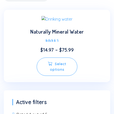
Naturally Mineral Water
Rated
$
14.97
–
$
75.99
4.00
out of 5
This
Select
product
options
has
multiple
variants.
The
options
may
Active filters
be
chosen