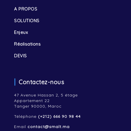
A PROPOS
SOLUTIONS
Enjeux
Réalisations
DEVIS
Contactez-nous
47 Avenue Hassan 2, 5 étage
Appartement 22
Tanger 90000, Maroc
Téléphone
(+212) 666 90 98 44
Email
contact@smalt.ma