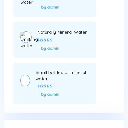
Rated
5
out of
by admin
5
Naturally Mineral Water
Rated
5
out of
by admin
5
Small bottles of mineral
water
Rated
4
out
by admin
of 5