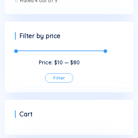
Rated 4 out of 5
on
the
product
page
Filter by price
Price:
$10
—
$80
Filter
Min
Max
price
price
Cart