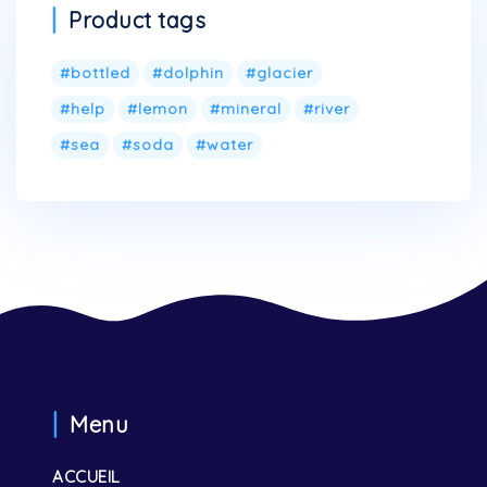
Product tags
bottled
dolphin
glacier
help
lemon
mineral
river
sea
soda
water
Menu
ACCUEIL