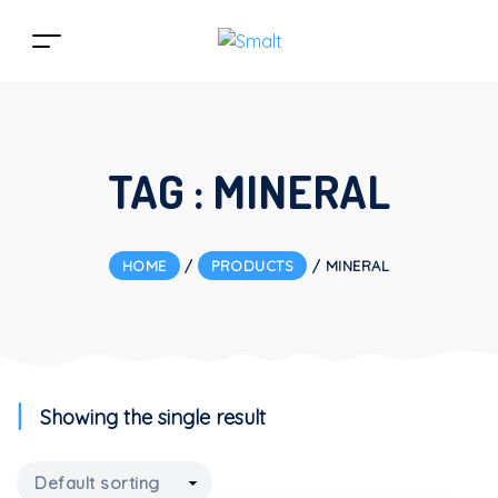
TAG :
MINERAL
HOME
/
PRODUCTS
/
MINERAL
Showing the single result