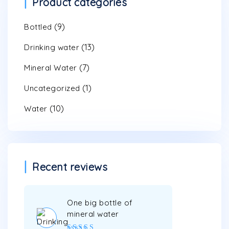
Product categories
(9)
Bottled
(13)
Drinking water
(7)
Mineral Water
(1)
Uncategorized
(10)
Water
Recent reviews
One big bottle of
mineral water